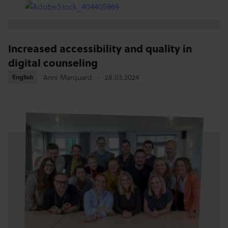
Increased accessibility and quality in
digital counseling
Anni Marquard
28.03.2024
English
English