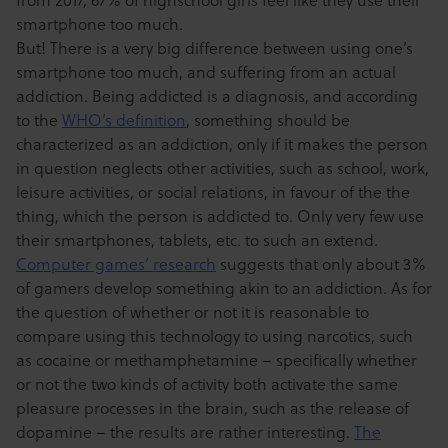
smartphone too much.
But! There is a very big difference between using one’s
smartphone too much, and suffering from an actual
addiction. Being addicted is a diagnosis, and according
to the
WHO’s definition
, something should be
characterized as an addiction, only if it makes the person
in question neglects other activities, such as school, work,
leisure activities, or social relations, in favour of the the
thing, which the person is addicted to. Only very few use
their smartphones, tablets, etc. to such an extend.
Computer games’ research
suggests that only about 3%
of gamers develop something akin to an addiction. As for
the question of whether or not it is reasonable to
compare using this technology to using narcotics, such
as cocaine or methamphetamine – specifically whether
or not the two kinds of activity both activate the same
pleasure processes in the brain, such as the release of
dopamine – the results are rather interesting.
The