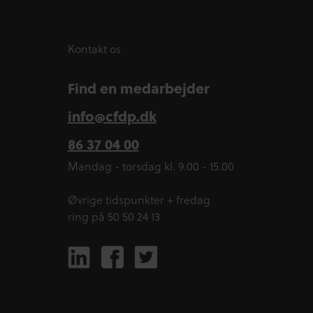
Kontakt os
Find en medarbejder
info@cfdp.dk
86 37 04 00
Mandag - torsdag kl. 9.00 - 15.00
Øvrige tidspunkter + fredag
ring på 50 50 24 13