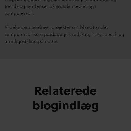
trends og tendenser på sociale medier og i
computerspil.
Vi deltager i og driver projekter om blandt andet
computerspil som pædagogisk redskab, hate speech og
anti-ligestilling på nettet.
Relaterede
blogindlæg