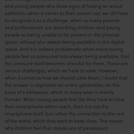
and young people
who show signs of having an actual
addiction, when it comes to their screen use, we still have
to recognize it as a challenge, when so many parents
and professionals are describing children and young
people as being unable to be present in the physical
space, without also always being available in the digital
space. And it is indeed problematic when many young
people feel so pressured into always being available, that
this pressure itself becomes stressful for them. These are
serious challenges, which we have to solve. However,
when it comes to how we should solve them, I doubt that
the answer is stigmatize an entire generation, on the
basis of a behaviour, which in many ways is merely
human. When young people feel like they have to have
their smartphone within reach, then it is not the
smartphone itself, but rather the connection to the rest
of the world, which they want to keep close. The reason
why children feel that streaks are of paramount