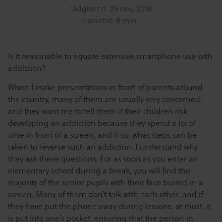
Udgivet d.
29 nov, 2018
Læsetid: 8 min.
Is it reasonable to equate extensive smartphone use with
addiction?
When I make presentations in front of parents around
the country, many of them are usually very concerned,
and they want me to tell them if their children risk
developing an addiction because they spend a lot of
time in front of a screen, and if so, what steps can be
taken to reverse such an addiction. I understand why
they ask these questions. For as soon as you enter an
elementary school during a break, you will find the
majority of the senior pupils with their face buried in a
screen. Many of them don’t talk with each other, and if
they have put the phone away during lessons, at most, it
is put into one’s pocket, ensuring that the person in