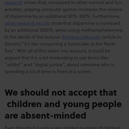
research
shows that, compared to other normal and fun
activities, playing computer games increases the release
of dopamine by an additional 50%-100%. Furthermore,
other research results
show that dopamine is increased
by an additional 1200%, when using methamphetamine.
In the words of the lecturer
Andreas Lieberoth
(article in
Danish) “It’s like comparing a forest lake to the North
Sea”. With all of this taken into account, it could be
argued that it is a bit misleading to use terms like
“addict” and “digital junkie”, about someone who is
spending a lot of time in front of a screen.
We should not accept that
children and young people
are absent-minded
Even though it is only a very limited number of children