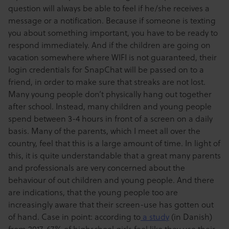
question will always be able to feel if he/she receives a
message or a notification. Because if someone is texting
you about something important, you have to be ready to
respond immediately. And if the children are going on
vacation somewhere where WIFI is not guaranteed, their
login credentials for SnapChat will be passed on to a
friend, in order to make sure that streaks are not lost.
Many young people don’t physically hang out together
after school. Instead, many children and young people
spend between 3-4 hours in front of a screen on a daily
basis. Many of the parents, which I meet all over the
country, feel that this is a large amount of time. In light of
this, it is quite understandable that a great many parents
and professionals are very concerned about the
behaviour of out children and young people. And there
are indications, that the young people too are
increasingly aware that their screen-use has gotten out
of hand. Case in point: according to
a study
(in Danish)
from 2017, 67% of highschool girls feel like they use their