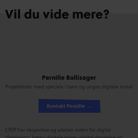
Vil du vide mere?
Pernille Ballisager
Projektleder med speciale i børn og unges digitale trivsel
Kontakt Pernille
CfDP har ekspertise og ydelser inden for digital
rådgivning, børns digitale vaner, digital dannelse og