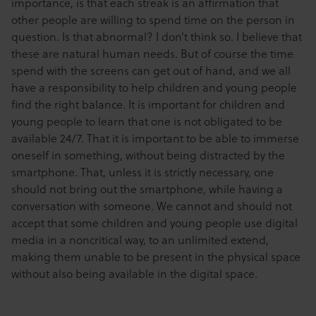
importance, is that each streak is an affirmation that
other people are willing to spend time on the person in
question. Is that abnormal? I don’t think so. I believe that
these are natural human needs. But of course the time
spend with the screens can get out of hand, and we all
have a responsibility to help children and young people
find the right balance. It is important for children and
young people to learn that one is not obligated to be
available 24/7. That it is important to be able to immerse
oneself in something, without being distracted by the
smartphone. That, unless it is strictly necessary, one
should not bring out the smartphone, while having a
conversation with someone. We cannot and should not
accept that some children and young people use digital
media in a noncritical way, to an unlimited extend,
making them unable to be present in the physical space
without also being available in the digital space.