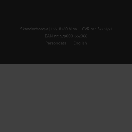
Skanderborgvej 156, 8260 Viby J. CVR nr.: 37251771
EAN nr: 5790001662066
Persondata
English