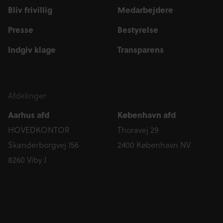
Bliv frivillig
Medarbejdere
Presse
Bestyrelse
Indgiv klage
Transparens
Afdelinger
Aarhus afd
København afd
HOVEDKONTOR
Thoravej 29
Skanderborgvej 156
2400 København NV
8260 Viby J