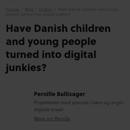
Forside
/
Blog
/
English
/
Have Danish children and young
people turned into digital junkies?
Have Danish children
and young people
turned into digital
junkies?
Pernille Ballisager
Projektleder med speciale i børn og unges
digitale trivsel
Mere om Pernille