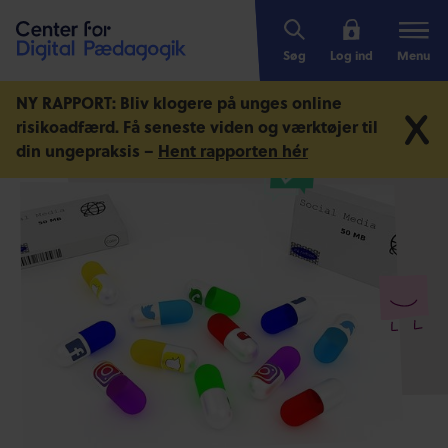
Søg
Log ind
Menu
NY RAPPORT: Bliv klogere på unges online
risikoadfærd.
Få seneste viden og værktøjer til
din ungepraksis –
Hent rapporten hér