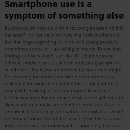
Smartphone use is a
symptom of something else
But how do we help children and young people find this
ballance? I do not claim to know of a perfect solution to
the challenge regarding children and young people’s –
sometimes excessive – use of digital media. I know that
finding a universal one-size-fits-all -solution can be
difficult, simply because children and young people are
all different. But if you are worried that your child might
be spending too much time with his/her screens, try
looking at the motivation behind this usage pattern. Is
your child checking Instagram frequently because
he/she is waiting for an uploaded picture to get enough
likes, wanting to make sure that he/she will not have to
remove it, because a picture without enough likes would
be embarrassing? Or is it because he/she feels a need
to be up to date regarding what’s happening, because