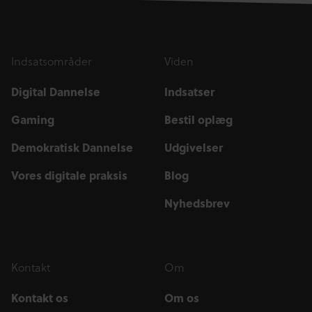
Indsatsområder
Viden
Digital Dannelse
Indsatser
Gaming
Bestil oplæg
Demokratisk Dannelse
Udgivelser
Vores digitale praksis
Blog
Nyhedsbrev
Kontakt
Om
Kontakt os
Om os