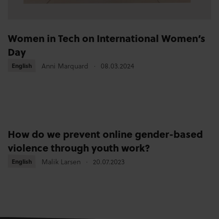
Women in Tech on International Women’s
Day
Anni Marquard
08.03.2024
English
English
How do we prevent online gender-based
violence through youth work?
Malik Larsen
20.07.2023
English
English