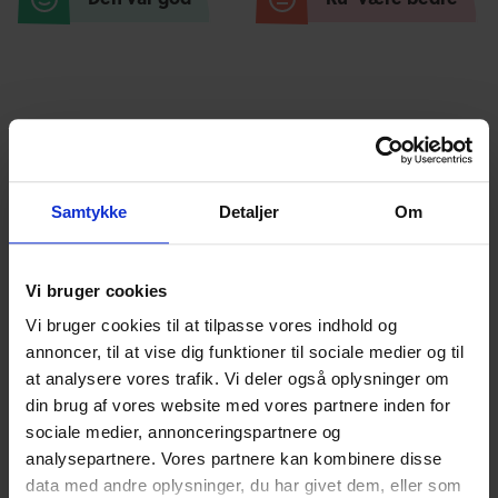
Relaterede
blogindlæg
Samtykke
Detaljer
Om
Vi bruger cookies
Vi bruger cookies til at tilpasse vores indhold og
annoncer, til at vise dig funktioner til sociale medier og til
at analysere vores trafik. Vi deler også oplysninger om
Increased accessibility and quality in
din brug af vores website med vores partnere inden for
digital counseling
sociale medier, annonceringspartnere og
analysepartnere. Vores partnere kan kombinere disse
English
English
Anni Marquard
28.03.2024
data med andre oplysninger, du har givet dem, eller som