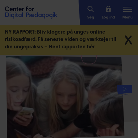
Søg
Log ind
Menu
NY RAPPORT: Bliv klogere på unges online
risikoadfærd.
Få seneste viden og værktøjer til
din ungepraksis –
Hent rapporten hér