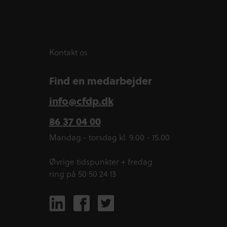
Kontakt os
Find en medarbejder
info@cfdp.dk
86 37 04 00
Mandag - torsdag kl. 9.00 - 15.00
Øvrige tidspunkter + fredag
ring på 50 50 24 13