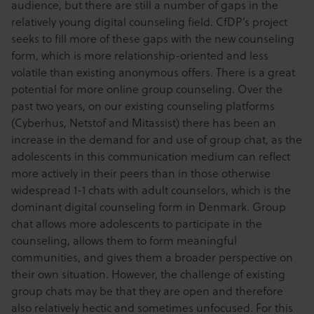
audience, but there are still a number of gaps in the
relatively young digital counseling field. CfDP’s project
seeks to fill more of these gaps with the new counseling
form, which is more relationship-oriented and less
volatile than existing anonymous offers. There is a great
potential for more online group counseling. Over the
past two years, on our existing counseling platforms
(Cyberhus, Netstof and Mitassist) there has been an
increase in the demand for and use of group chat, as the
adolescents in this communication medium can reflect
more actively in their peers than in those otherwise
widespread 1-1 chats with adult counselors, which is the
dominant digital counseling form in Denmark. Group
chat allows more adolescents to participate in the
counseling, allows them to form meaningful
communities, and gives them a broader perspective on
their own situation. However, the challenge of existing
group chats may be that they are open and therefore
also relatively hectic and sometimes unfocused. For this