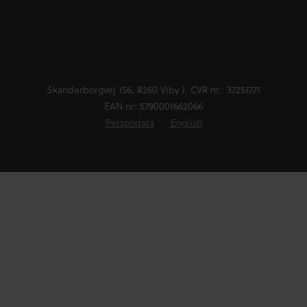
Skanderborgvej 156, 8260 Viby J. CVR nr.: 37251771
EAN nr: 5790001662066
Persondata
English