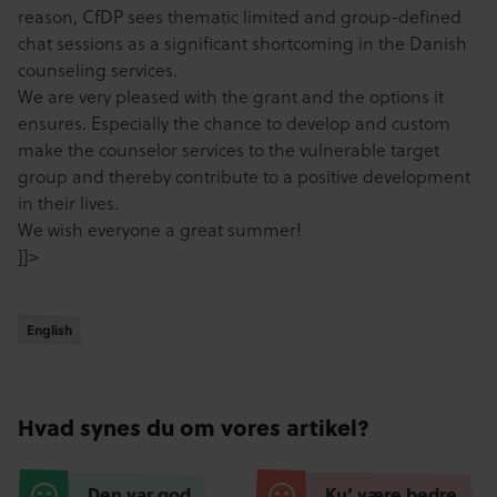
reason, CfDP sees thematic limited and group-defined
chat sessions as a significant shortcoming in the Danish
counseling services.
We are very pleased with the grant and the options it
ensures. Especially the chance to develop and custom
make the counselor services to the vulnerable target
group and thereby contribute to a positive development
in their lives.
We wish everyone a great summer!
]]>
English
English
Hvad synes du om vores artikel?
Den var god
Ku’ være bedre