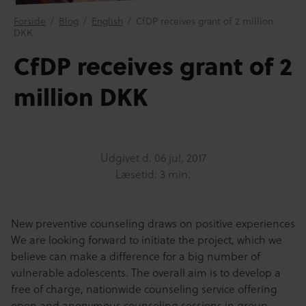
Forside
/
Blog
/
English
/
CfDP receives grant of 2 million
DKK
CfDP receives grant of 2
million DKK
Udgivet d.
06 jul, 2017
Læsetid: 3 min.
New preventive counseling draws on positive experiences
We are looking forward to initiate the project, which we
believe can make a difference for a big number of
vulnerable adolescents. The overall aim is to develop a
free of charge, nationwide counseling service offering
open and anonymous counseling sessions in group