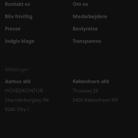
Kontakt os
Om os
Bliv frivillig
Medarbejdere
Presse
Bestyrelse
Indgiv klage
Transparens
Afdelinger
Aarhus afd
København afd
HOVEDKONTOR
Thoravej 29
Skanderborgvej 156
2400 København NV
8260 Viby J