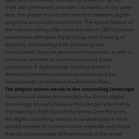
chats with permanent volunteer counselors. At the same
time, the project ensures the transition between digital
programs and public consultation. The special feature of
the new counseling offer is the transfer of CfDP’s positive
experiences with open digital group chat, focusing on
digitizing methodology from physical group
consultations, focus on permanent counselors, as well as
individual selection of anonymous young group
participants. A digital bridge building model is
developed between voluntary social work and the
municipalities’ professional treatment facilities.
The project covers needs in the counseling landscape
Thousands of adolescents contacts the Danish digital
counselings annually because they can get advice while
maintaining a high level of anonymity. Over the years,
the digital counseling services have developed a more
refined network of communication methods and media
that can accommodate different needs of the target