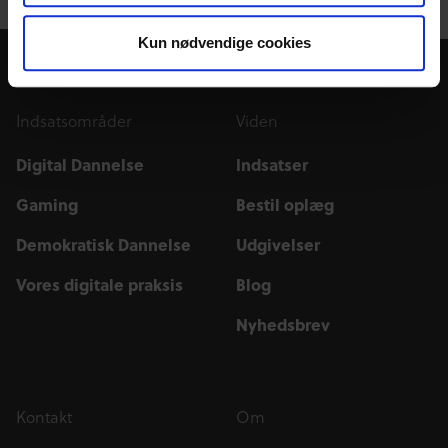
Kun nødvendige cookies
Indsatsområder
Viden
Digital Dannelse
Indsatser
Gaming
Bestil oplæg
Demokratisk Dannelse
Udgivelser
Vores digitale praksis
Blog
Nyhedsbrev
Kontakt
Om