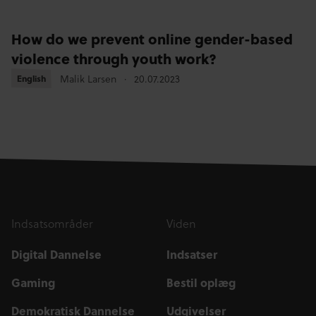
How do we prevent online gender-based
violence through youth work?
Malik Larsen
20.07.2023
English
English
Indsatsområder
Viden
Digital Dannelse
Indsatser
Gaming
Bestil oplæg
Demokratisk Dannelse
Udgivelser