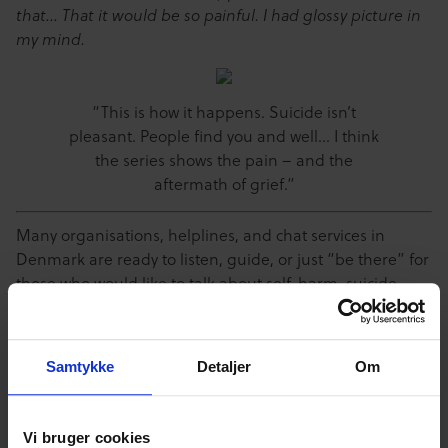
that… That it would be so painful. I had glossy picture in
my mind.
“This is how it happens. Suicide isn’t
pleasant. People find you and well… I think
the series shows the pain – and the
aftermath of grief.”
Many organisations, helplines, and chat services in
Denmark are ready to listen, guide, or just “be there” for
those who would like to talk about self-harm, suicide,
eating disorders, and other issues. Get in touch with the
Danish National Association against eating disorders
and self-harm
@ www.lmsos.dk/ or
Lifeline
@
Samtykke
Detaljer
Om
www.livslinien.dk or tel. 70201201. Also, there’s always
somebody to talk to on CfDP’s own anonymous youth
counselling on www.cyberhus.dk.]]>
Vi bruger cookies