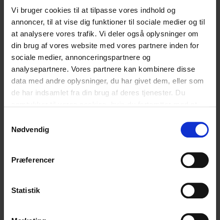
Vi bruger cookies til at tilpasse vores indhold og
English
English
annoncer, til at vise dig funktioner til sociale medier og til
at analysere vores trafik. Vi deler også oplysninger om
din brug af vores website med vores partnere inden for
sociale medier, annonceringspartnere og
Hvad synes du om vores artikel?
analysepartnere. Vores partnere kan kombinere disse
data med andre oplysninger, du har givet dem, eller som
de har indsamlet fra din brug af deres tjenester. Du
Den var god
Ku’ være bedre
samtykker til vores cookies, hvis du fortsætter med at
anvende vores hjemmeside.
Samtykkevalg
Nødvendig
Relaterede
Præferencer
blogindlæg
Statistik