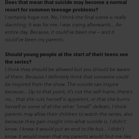
Does that mean that suicide may become a normal
resort for common teenage problems?
I certainly hope not. No, I think the final scene is really
daunting. It was for me. I was crying afterwards… An
entire day. Because, it could’ve been me – and it
could’ve been my parents.
Should young people at the start of their teens see
the series?
I think they should be allowed but you should be aware
of them. Because I definitely think that someone could
be inspired from the show. The suicide can inspire
because… Up to that point, it’s not the self-harm, there’s
no… that she cuts herself is apparent, or that she burns
herself or some of all the other “small” defeats. I think
parents may allow their children to watch the series, also
because they gain insight into what suicide is. I didn’t
know. I knew it would put an end to life but… I didn’t
know it would mean that my parents would find me like