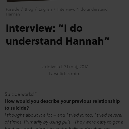
Forside
/
Blog
/
English
/
Interview: “I do understand
Hannah”
Interview: “I do
understand Hannah”
Udgivet d.
31 maj, 2017
Læsetid: 5 min.
Suicide works!”
How would you describe your previous relationship
to suicide?
I thought about it a lot – and I tried it, too. I tried several
of times. Primarily by using pills. -They were easy to get a
hold of… and I didn’t have the balls to do what, for