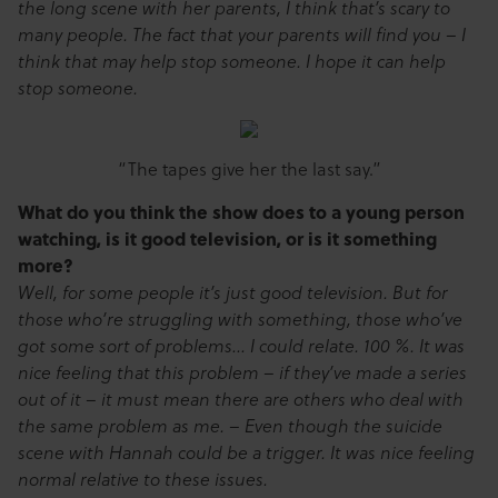
the long scene with her parents, I think that’s scary to
many people. The fact that your parents will find you – I
think that may help stop someone. I hope it can help
stop someone.
“The tapes give her the last say.”
What do you think the show does to a young person
watching, is it good television, or is it something
more?
Well, for some people it’s just good television. But for
those who’re struggling with something, those who’ve
got some sort of problems… I could relate. 100 %. It was
nice feeling that this problem – if they’ve made a series
out of it – it must mean there are others who deal with
the same problem as me. – Even though the suicide
scene with Hannah could be a trigger. It was nice feeling
normal relative to these issues.