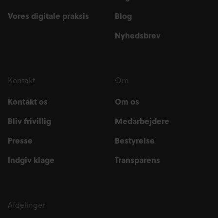
Vores digitale praksis
Blog
Nyhedsbrev
Kontakt
Om
Kontakt os
Om os
Bliv frivillig
Medarbejdere
Presse
Bestyrelse
Indgiv klage
Transparens
Afdelinger