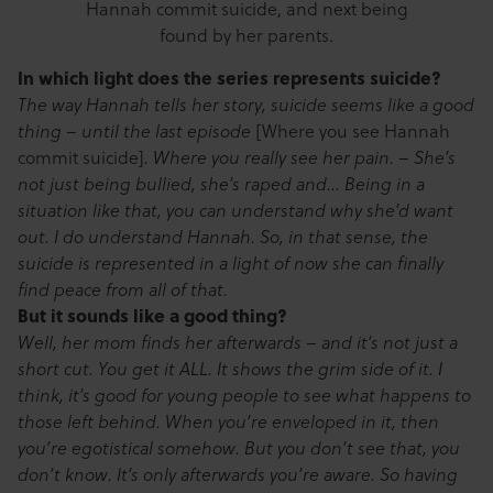
Hannah commit suicide, and next being
found by her parents.
In which light does the series represents suicide?
The way Hannah tells her story, suicide seems like a good
[Where you see Hannah
thing – until the last episode
commit suicide]
. Where you really see her pain. – She’s
not just being bullied, she’s raped and… Being in a
situation like that, you can understand why she’d want
out. I do understand Hannah. So, in that sense, the
suicide is represented in a light of now she can finally
find peace from all of that.
But it sounds like a good thing?
Well, her mom finds her afterwards – and it’s not just a
short cut. You get it ALL. It shows the grim side of it. I
think, it’s good for young people to see what happens to
those left behind. When you’re enveloped in it, then
you’re egotistical somehow. But you don’t see that, you
don’t know. It’s only afterwards you’re aware. So having