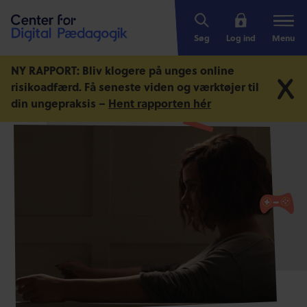
Søg
Log ind
Menu
NY RAPPORT: Bliv klogere på unges online
risikoadfærd.
Få seneste viden og værktøjer til
din ungepraksis –
Hent rapporten hér