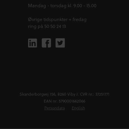
Mandag - torsdag kl. 9.00 - 15.00
Øvrige tidspunkter + fredag
ring på 50 50 24 13
Skanderborgvej 156, 8260 Viby J. CVR nr.: 37251771
EAN nr: 5790001662066
Persondata
English