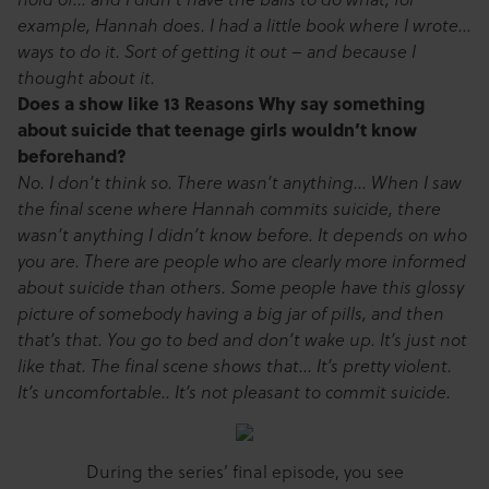
example, Hannah does. I had a little book where I wrote…
ways to do it. Sort of getting it out – and because I
thought about it.
Does a show like 13 Reasons Why say something
about suicide that teenage girls wouldn’t know
beforehand?
No. I don’t think so. There wasn’t anything… When I saw
the final scene where Hannah commits suicide, there
wasn’t anything I didn’t know before. It depends on who
you are. There are people who are clearly more informed
about suicide than others. Some people have this glossy
picture of somebody having a big jar of pills, and then
that’s that. You go to bed and don’t wake up. It’s just not
like that. The final scene shows that… It’s pretty violent.
It’s uncomfortable.. It’s not pleasant to commit suicide.
During the series’ final episode, you see