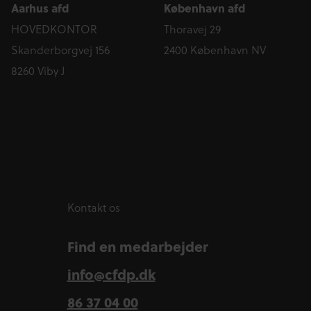
Aarhus afd
København afd
HOVEDKONTOR
Thoravej 29
Skanderborgvej 156
2400 København NV
8260 Viby J
Kontakt os
Find en medarbejder
info@cfdp.dk
86 37 04 00