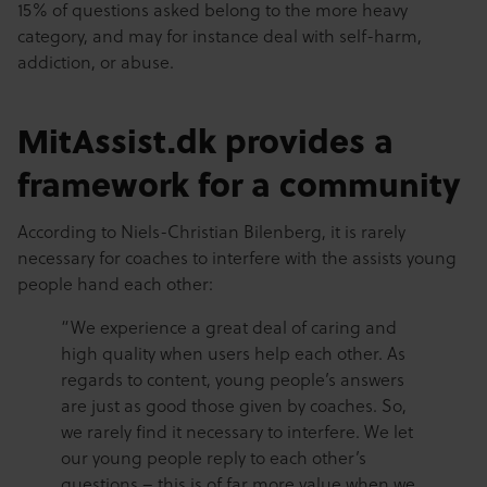
15% of questions asked belong to the more heavy
category, and may for instance deal with self-harm,
addiction, or abuse.
MitAssist.dk provides a
framework for a community
According to Niels-Christian Bilenberg, it is rarely
necessary for coaches to interfere with the assists young
people hand each other:
“We experience a great deal of caring and
high quality when users help each other. As
regards to content, young people’s answers
are just as good those given by coaches. So,
we rarely find it necessary to interfere. We let
our young people reply to each other’s
questions – this is of far more value when we