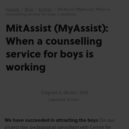
Forside
/
Blog
/
English
/
MitAssist (MyAssist): When a
counselling service for boys is working
MitAssist (MyAssist):
When a counselling
service for boys is
working
Udgivet d.
06 dec, 2016
Læsetid: 6 min.
We have succeeded in attracting the boys
On our
project day, pedagogical consultant with Centre for