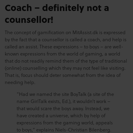
Coach – definitely not a
counsellor!
The concept of gamification on MitAssist.dk is expressed
by the fact that a counsellor is called a coach, and help is
called an assist. These expressions – to boys – are well-
known expressions from the world of gaming, a world
that do not readily remind them of the type of traditional
(online) counselling which they may not feel like visiting.
That is, focus should deter somewhat from the idea of
needing help.
“Had we named the site BoyTalk (a site of the
name GirlTalk exists, Ed.), it wouldn’t work –
that would scare the boys away. Instead, we
have created a universe, which by help of
expressions from the gaming world, appeals
to boys,” explains Niels-Christian Bilenberg.