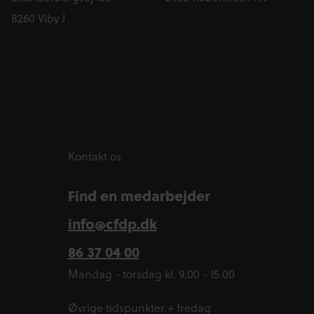
8260 Viby J
Kontakt os
Find en medarbejder
info@cfdp.dk
86 37 04 00
Mandag - torsdag kl. 9.00 - 15.00
Øvrige tidspunkter + fredag