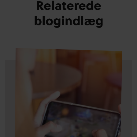
Relaterede
blogindlæg