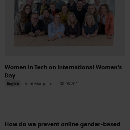
Women in Tech on International Women’s
Day
Anni Marquard
08.03.2024
English
English
How do we prevent online gender-based