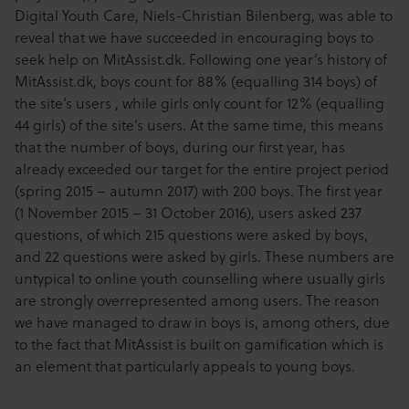
Digital Youth Care, Niels-Christian Bilenberg, was able to
reveal that we have succeeded in encouraging boys to
seek help on MitAssist.dk. Following one year’s history of
MitAssist.dk, boys count for 88% (equalling 314 boys) of
the site’s users , while girls only count for 12% (equalling
44 girls) of the site’s users. At the same time, this means
that the number of boys, during our first year, has
already exceeded our target for the entire project period
(spring 2015 – autumn 2017) with 200 boys. The first year
(1 November 2015 – 31 October 2016), users asked 237
questions, of which 215 questions were asked by boys,
and 22 questions were asked by girls. These numbers are
untypical to online youth counselling where usually girls
are strongly overrepresented among users. The reason
we have managed to draw in boys is, among others, due
to the fact that MitAssist is built on gamification which is
an element that particularly appeals to young boys.