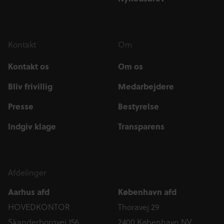
Kontakt
Om
Kontakt os
Om os
Bliv frivillig
Medarbejdere
Presse
Bestyrelse
Indgiv klage
Transparens
Afdelinger
Aarhus afd
København afd
HOVEDKONTOR
Thoravej 29
Skanderborgvej 156
2400 København NV