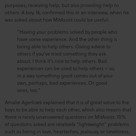
purposes; receiving help, but also
providing help to
. A boy, 16, confirmed this in an interview, when he
others
was asked about how MitAssist could be useful:
“Having your problems solved by people who
have some experience. And the other thing is
being able to help others. Giving advice to
others if you’ve tried something they ask
about. I think it’s nice to help others. Bad
experiences can be used to help others – so,
in a way something good comes out of your
own, perhaps, bad experiences. Or good
ones, too.”
Amalie Agerbæk explained that it is of great value to the
boys to be able to help each other, which also means that
there is rarely unanswered questions on MitAssist. 70%
of questions asked are relatively “lightweight” problems
such as being in love, heartaches, jealousy, or loneliness.