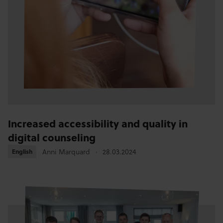
Increased accessibility and quality in
digital counseling
Anni Marquard
28.03.2024
English
English