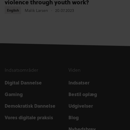
violence through youth work?
Malik Larsen
20.07.2023
English
English
Indsatsområder
Viden
Digital Dannelse
Indsatser
Gaming
Bestil oplæg
Demokratisk Dannelse
Udgivelser
Vores digitale praksis
Blog
Nyhedsbrev