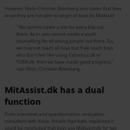
However, Niels-Christian Bilenberg also states that they
know they are not able to target all boys by MitAssist:
“We cannot create a site for every boy out
there. As in, you cannot create a youth
counselling for all young people out there. So,
we may not reach all boys but if we reach boys
who don’t feel like using Cyberhus.dk or
TUBA.dk, then we have made good progress,”
says Niels-Christian Bilenberg.
MitAssist.dk has a dual
function
From interviews and questionnaires, evaluation
consultant with Ineva, Amalie Agerbæk, explained it
could be concluded that boys use MitAssist.dk for two