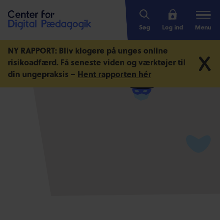
Søg
Log ind
Menu
NY RAPPORT: Bliv klogere på unges online
risikoadfærd.
Få seneste viden og værktøjer til
din ungepraksis –
Hent rapporten hér