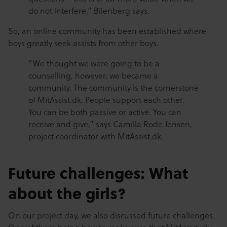
do not interfere,” Bilenberg says.
So, an online community has been established where
boys greatly seek assists from other boys.
“We thought we were going to be a
counselling, however, we became a
community. The community is the cornerstone
of MitAssist.dk. People support each other.
You can be both passive or active. You can
receive and give,” says Camilla Rode Jensen,
project coordinator with MitAssist.dk.
Future challenges: What
about the girls?
On our project day, we also discussed future challenges.