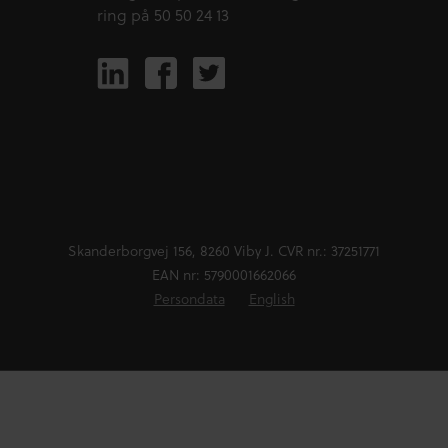
ring på 50 50 24 13
Skanderborgvej 156, 8260 Viby J. CVR nr.: 37251771
EAN nr: 5790001662066
Persondata
English