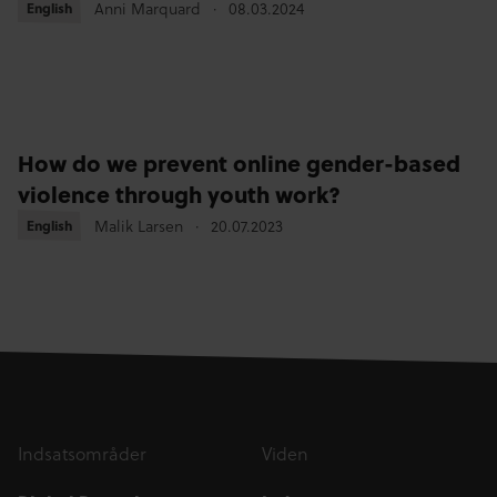
Anni Marquard
08.03.2024
English
English
How do we prevent online gender-based
violence through youth work?
Malik Larsen
20.07.2023
English
English
Indsatsområder
Viden