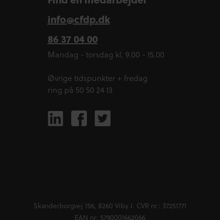
info@cfdp.dk
86 37 04 00
Mandag - torsdag kl. 9.00 - 15.00
Øvrige tidspunkter + fredag
ring på 50 50 24 13
Skanderborgvej 156, 8260 Viby J. CVR nr.: 37251771
EAN nr: 5790001662066