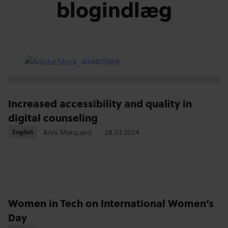
blogindlæg
Increased accessibility and quality in
digital counseling
Anni Marquard
28.03.2024
English
English
Women in Tech on International Women’s
Day