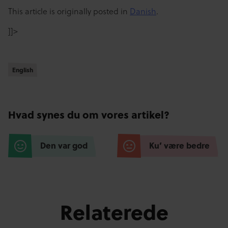
This article is originally posted in
Danish
.
]]>
English
English
Hvad synes du om vores artikel?
Den var god
Ku’ være bedre
Relaterede