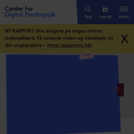
Søg
Log ind
Menu
NY RAPPORT: Bliv klogere på unges online
risikoadfærd.
Få seneste viden og værktøjer til
din ungepraksis –
Hent rapporten hér