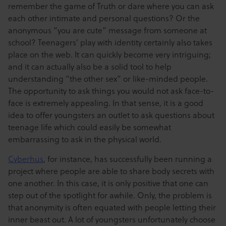
remember the game of Truth or dare where you can ask
each other intimate and personal questions? Or the
anonymous “you are cute” message from someone at
school? Teenagers’ play with identity certainly also takes
place on the web. It can quickly become very intriguing;
and it can actually also be a solid tool to help
understanding “the other sex” or like-minded people.
The opportunity to ask things you would not ask face-to-
face is extremely appealing. In that sense, it is a good
idea to offer youngsters an outlet to ask questions about
teenage life which could easily be somewhat
embarrassing to ask in the physical world.
Cyberhus
, for instance, has successfully been running a
project where people are able to share body secrets with
one another. In this case, it is only positive that one can
step out of the spotlight for awhile. Only, the problem is
that anonymity is often equated with people letting their
inner beast out. A lot of youngsters unfortunately choose