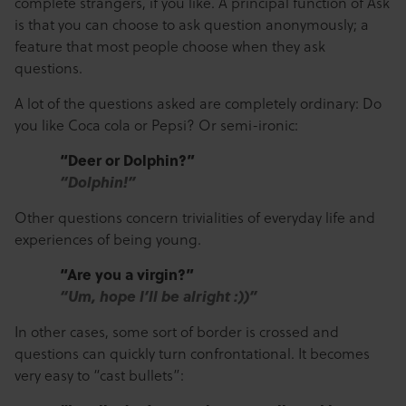
complete strangers, if you like. A principal function of Ask
is that you can choose to ask question anonymously; a
feature that most people choose when they ask
questions.
A lot of the questions asked are completely ordinary: Do
you like Coca cola or Pepsi? Or semi-ironic:
“Deer or Dolphin?”
“Dolphin!”
Other questions concern trivialities of everyday life and
experiences of being young.
“Are you a virgin?”
“Um, hope I’ll be alright :))”
In other cases, some sort of border is crossed and
questions can quickly turn confrontational. It becomes
very easy to “cast bullets”: