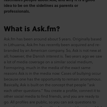
idea to be on the sidelines as parents or
professionals.
What is Ask.fm?
Ask.fm has been around about 5 years. Originally based
in Lithuania, Ask.fm has recently been acquired and re-
branded by an American company. So, Ask is not new at
all; however, the Danish interest is. Two years ago we saw
a lot of media coverage on a similar social medium,
Formspring, much in the media of the exact same
reasons Ask is in the media now: Cases of bullying occur
because one has the opportunity to remain anonymous.
Basically, Ask is built on the concept that people “ask
each other questions.” You create a profile, connect it to
other social media to find friends, and you are ready to
go. All profiles are public, so you can ask questions to