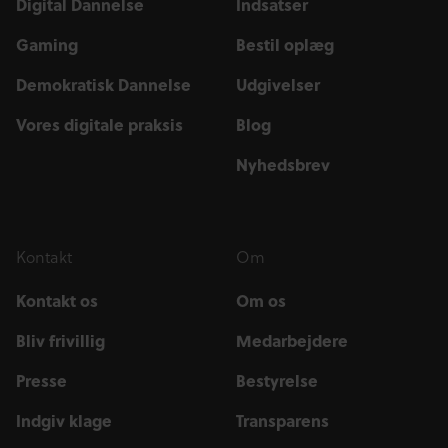
Digital Dannelse
Indsatser
Gaming
Bestil oplæg
Demokratisk Dannelse
Udgivelser
Vores digitale praksis
Blog
Nyhedsbrev
Kontakt
Om
Kontakt os
Om os
Bliv frivillig
Medarbejdere
Presse
Bestyrelse
Indgiv klage
Transparens