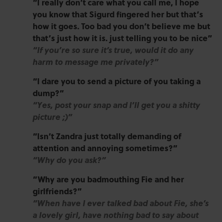
“I really don’t care what you call me, I hope
you know that Sigurd fingered her but that’s
how it goes. Too bad you don’t believe me but
that’s just how it is. just telling you to be nice”
“If you’re so sure it’s true, would it do any
harm to message me privately?”
“I dare you to send a picture of you taking a
dump?”
“Yes, post your snap and I’ll get you a shitty
picture ;)”
“Isn’t Zandra just totally demanding of
attention and annoying sometimes?”
“Why do you ask?”
“Why are you badmouthing Fie and her
girlfriends?”
“When have I ever talked bad about Fie, she’s
a lovely girl, have nothing bad to say about