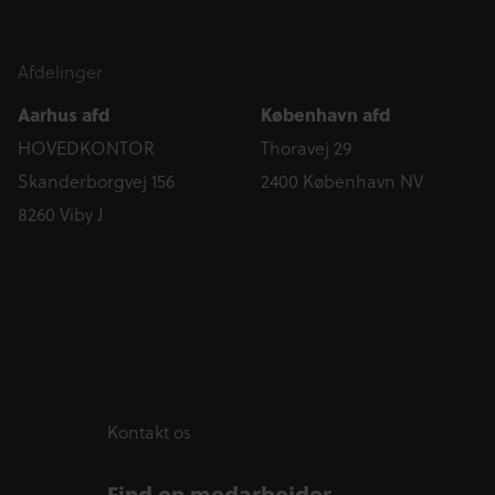
Afdelinger
Aarhus afd
København afd
HOVEDKONTOR
Thoravej 29
Skanderborgvej 156
2400 København NV
8260 Viby J
Kontakt os
Find en medarbejder