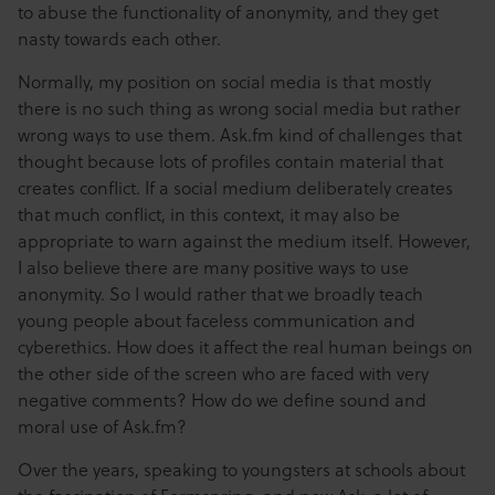
to abuse the functionality of anonymity, and they get
nasty towards each other.
Normally, my position on social media is that mostly
there is no such thing as wrong social media but rather
wrong ways to use them. Ask.fm kind of challenges that
thought because lots of profiles contain material that
creates conflict. If a social medium deliberately creates
that much conflict, in this context, it may also be
appropriate to warn against the medium itself. However,
I also believe there are many positive ways to use
anonymity. So I would rather that we broadly teach
young people about faceless communication and
cyberethics. How does it affect the real human beings on
the other side of the screen who are faced with very
negative comments? How do we define sound and
moral use of Ask.fm?
Over the years, speaking to youngsters at schools about