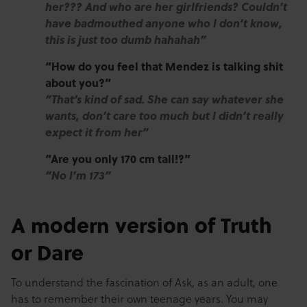
her??? And who are her girlfriends? Couldn’t
have badmouthed anyone who I don’t know,
this is just too dumb hahahah”
“How do you feel that Mendez is talking shit
about you?”
“That’s kind of sad. She can say whatever she
wants, don’t care too much but I didn’t really
expect it from her”
“Are you only 170 cm tall!?”
“No I’m 173”
A modern version of Truth
or Dare
To understand the fascination of Ask, as an adult, one
has to remember their own teenage years. You may