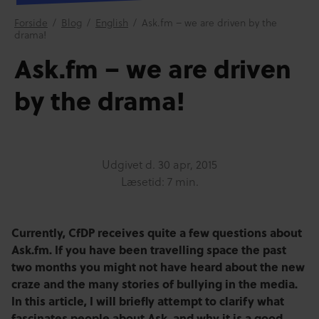
Forside
/
Blog
/
English
/
Ask.fm – we are driven by the
drama!
Ask.fm – we are driven
by the drama!
Udgivet d.
30 apr, 2015
Læsetid: 7 min.
Currently, CfDP receives quite a few questions about
Ask.fm. If you have been travelling space the past
two months you might not have heard about the new
craze and the many stories of bullying in the media.
In this article, I will briefly attempt to clarify what
fascinates people about Ask, and why it is a good