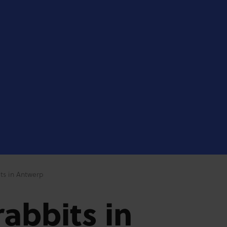
ts in Antwerp
abbits in