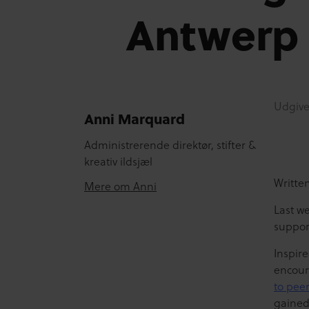
Antwerp
Udgive
Anni Marquard
Administrerende direktør, stifter &
kreativ ildsjæl
Writte
Mere om Anni
Last we
suppor
Inspire
encour
to pee
gained