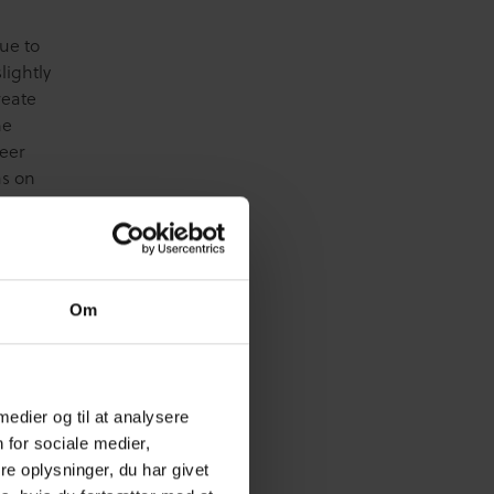
Due to
lightly
reate
he
eer
as on
bits
w – or
Om
 medier og til at analysere
 for sociale medier,
e oplysninger, du har givet