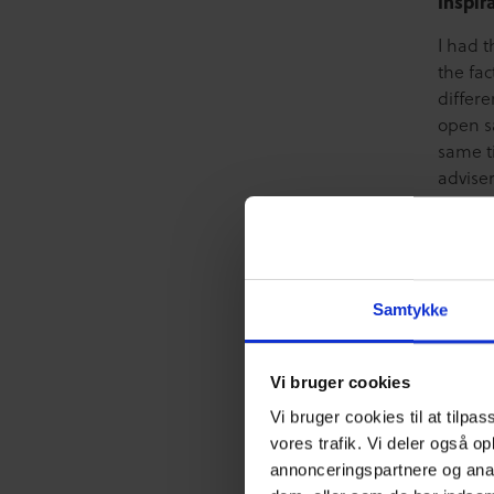
Inspir
I had t
the fa
differ
open sa
same t
advise
how to
discus
home a
All to
Samtykke
maybe t
A grea
Vi bruger cookies
inspir
Vi bruger cookies til at tilpas
vores trafik. Vi deler også o
annonceringspartnere og anal