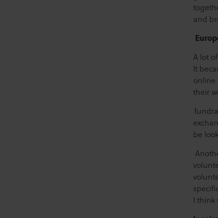
togethe
and br
Europ
A lot o
It bec
online 
their w
fundra
exchang
be loo
Anothe
volunt
volunte
specifi
I thin