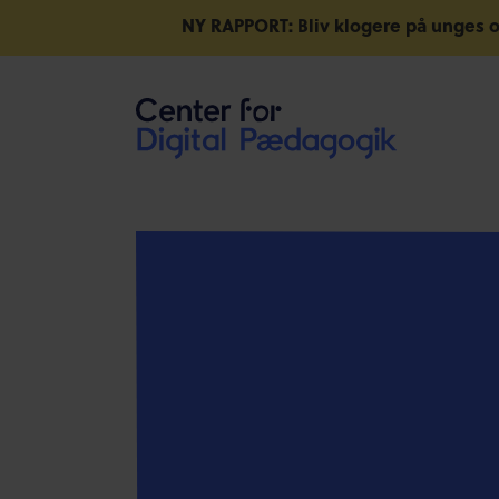
NY RAPPORT: Bliv klogere på unges o