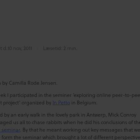
t d.
10 nov, 2011
Læsetid: 2 min.
n by Camilla Rode Jensen.
ek I participated in the seminer ‘exploring online peer-to-pee
t project’ organized by
In Petto
in Belgium.
d by an early walk in the lovely park in Antwerp, Mick Conroy
aged us all to chase rabbits when he did his conclusions of t
r seminar
. By that he meant working out key messages that w
 form the seminar which brought a lot of different perspectiv