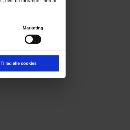
s, hvis du fortsætter med at
Marketing
Tillad alle cookies