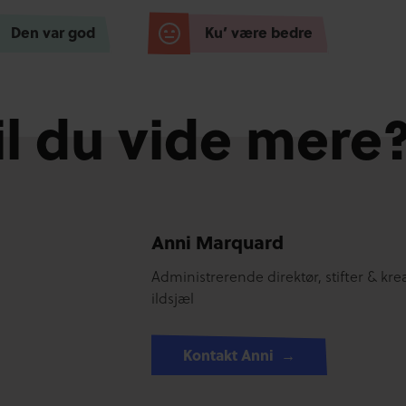
Den var god
Ku’ være bedre
il du vide mere
Anni Marquard
Administrerende direktør, stifter & krea
ildsjæl
Kontakt Anni