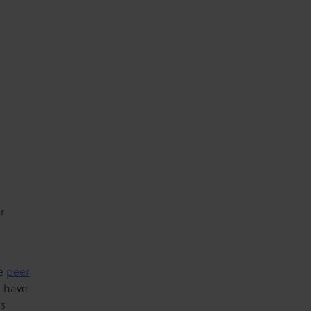
r
he
peer
e have
es