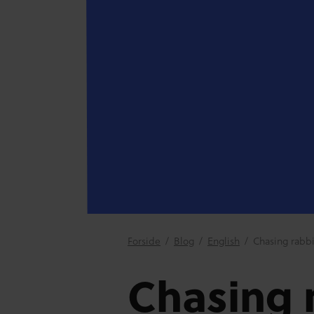
Forside
/
Blog
/
English
/
Chasing rabbi
Chasing r