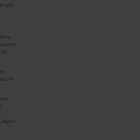
caught
twerp.
support
 of
her
as I’ll
rain
r
d. Again