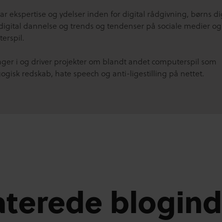
r ekspertise og ydelser inden for digital rådgivning, børns di
 digital dannelse og trends og tendenser på sociale medier og 
erspil.
tager i og driver projekter om blandt andet computerspil som
gisk redskab, hate speech og anti-ligestilling på nettet.
aterede blogin