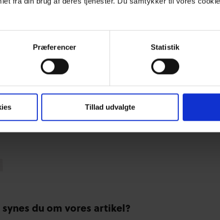
et fra din brug af deres tjenester. Du samtykker til vores cookie
Præferencer
Statistik
ies
Tillad udvalgte
 synes du om vores artikel?