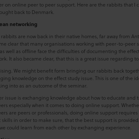
r on online peer to peer support. Here are the rabbits that I 
ought back to Denmark.
ean networking
f rabbits are now back in their native homes, far away from An
ame clear that many organisations working with peer-to-peer 
as well as offline face the difficulties of documenting the effect
ork. It also became clear, that this is a great issue regarding to
ising. We might benefit form bringing our rabbits back toget
ing knowledge on the effect study issue. This is one of the ide
king into as an outcome of the seminar.
r issue is exchanging knowledge about how to educate and t
eers especially when it comes to doing online support. Whethe
ers are peers or professionals, doing online support requires
c skills in order to make sure, that the best support is provide
k we could learn from each other by exchanging experience.