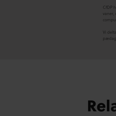
CfDP ha
vaner,
comput
Vi del
pædago
Rel