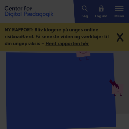
Søg
Log ind
Menu
NY RAPPORT: Bliv klogere på unges online
risikoadfærd.
Få seneste viden og værktøjer til
din ungepraksis –
Hent rapporten hér