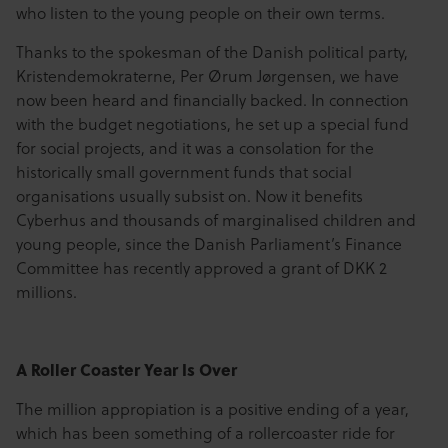
who listen to the young people on their own terms.
Thanks to the spokesman of the Danish political party,
Kristendemokraterne, Per Ørum Jørgensen, we have
now been heard and financially backed. In connection
with the budget negotiations, he set up a special fund
for social projects, and it was a consolation for the
historically small government funds that social
organisations usually subsist on. Now it benefits
Cyberhus and thousands of marginalised children and
young people, since the Danish Parliament’s Finance
Committee has recently approved a grant of DKK 2
millions.
A Roller Coaster Year Is Over
The million appropiation is a positive ending of a year,
which has been something of a rollercoaster ride for