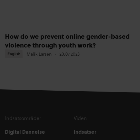
How do we prevent online gender-based
violence through youth work?
Malik Larsen
20.07.2023
English
English
Indsatsområder
Viden
Digital Dannelse
Indsatser