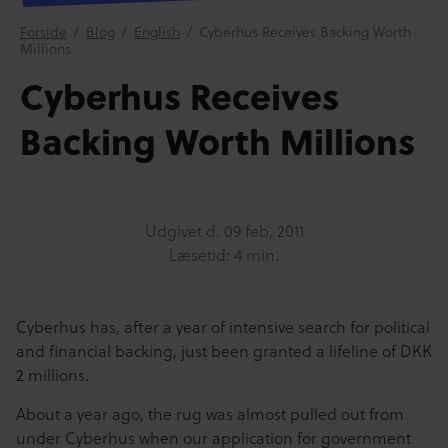
Forside
/
Blog
/
English
/
Cyberhus Receives Backing Worth
Millions
Cyberhus Receives
Backing Worth Millions
Udgivet d.
09 feb, 2011
Læsetid: 4 min.
Cyberhus has, after a year of intensive search for political
and financial backing, just been granted a lifeline of DKK
2 millions.
About a year ago, the rug was almost pulled out from
under Cyberhus when our application for government