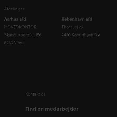
Afdelinger
Aarhus afd
København afd
HOVEDKONTOR
Thoravej 29
Skanderborgvej 156
2400 København NV
8260 Viby J
Kontakt os
Find en medarbejder