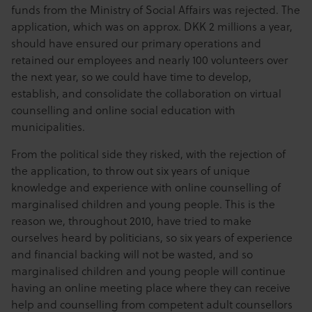
funds from the Ministry of Social Affairs was rejected. The
application, which was on approx. DKK 2 millions a year,
should have ensured our primary operations and
retained our employees and nearly 100 volunteers over
the next year, so we could have time to develop,
establish, and consolidate the collaboration on virtual
counselling and online social education with
municipalities.
From the political side they risked, with the rejection of
the application, to throw out six years of unique
knowledge and experience with online counselling of
marginalised children and young people. This is the
reason we, throughout 2010, have tried to make
ourselves heard by politicians, so six years of experience
and financial backing will not be wasted, and so
marginalised children and young people will continue
having an online meeting place where they can receive
help and counselling from competent adult counsellors