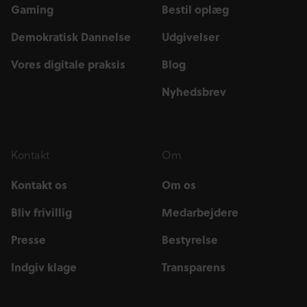
Gaming
Bestil oplæg
Demokratisk Dannelse
Udgivelser
Vores digitale praksis
Blog
Nyhedsbrev
Kontakt
Om
Kontakt os
Om os
Bliv frivillig
Medarbejdere
Presse
Bestyrelse
Indgiv klage
Transparens