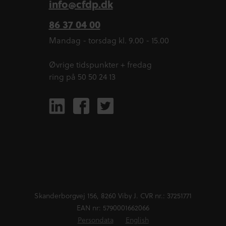
info@cfdp.dk
86 37 04 00
Mandag - torsdag kl. 9.00 - 15.00
Øvrige tidspunkter + fredag
ring på 50 50 24 13
Skanderborgvej 156, 8260 Viby J. CVR nr.: 37251771
EAN nr: 5790001662066
Persondata
English