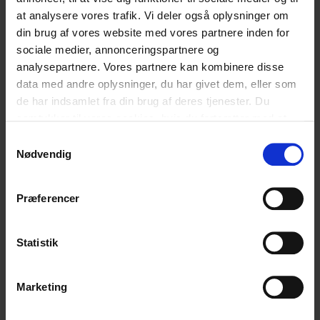
at analysere vores trafik. Vi deler også oplysninger om
]]>
din brug af vores website med vores partnere inden for
sociale medier, annonceringspartnere og
analysepartnere. Vores partnere kan kombinere disse
English
English
data med andre oplysninger, du har givet dem, eller som
de har indsamlet fra din brug af deres tjenester. Du
samtykker til vores cookies, hvis du fortsætter med at
Hvad synes du om vores artikel?
anvende vores hjemmeside.
Samtykkevalg
Nødvendig
Den var god
Ku’ være bedre
Præferencer
Statistik
Relaterede
Marketing
blogindlæg