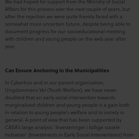
We had hoped for support from the Ministry of Social
Affairs for this process over the next couple of years, but
after the rejection we were quite frankly faced with a
somewhat more uncertain future, despite being able to
document progress for our socioeducational meeting
with children and young people on the web year after
year.
Can Ensure Anchoring in the Municipalities
In Cyberhus and in our parent organisation,
Ungdommens Vel (Youth Welfare), we have never
doubted that an early social intervention towards
marginalised children and young people is a gain both
in relation to young people’s welfare and to society in
general. A point of view that has been supported by
CASA’s large analysis `Investeringer i tidlige sociale
indsatser’ (Investments in Early Social Interventions) from