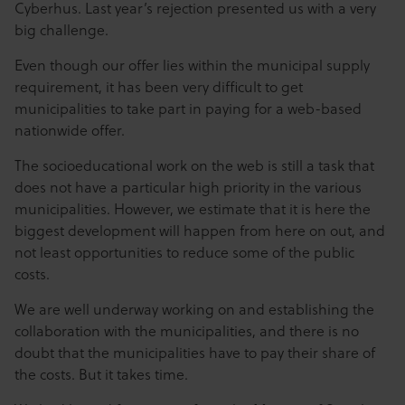
Cyberhus. Last year’s rejection presented us with a very
big challenge.
Even though our offer lies within the municipal supply
requirement, it has been very difficult to get
municipalities to take part in paying for a web-based
nationwide offer.
The socioeducational work on the web is still a task that
does not have a particular high priority in the various
municipalities. However, we estimate that it is here the
biggest development will happen from here on out, and
not least opportunities to reduce some of the public
costs.
We are well underway working on and establishing the
collaboration with the municipalities, and there is no
doubt that the municipalities have to pay their share of
the costs. But it takes time.