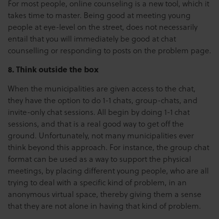
For most people, online counseling is a new tool, which it
takes time to master. Being good at meeting young
people at eye-level on the street, does not necessarily
entail that you will immediately be good at chat
counselling or responding to posts on the problem page.
8. Think outside the box
When the municipalities are given access to the chat,
they have the option to do 1-1 chats, group-chats, and
invite-only chat sessions. All begin by doing 1-1 chat
sessions, and that is a real good way to get off the
ground. Unfortunately, not many municipalities ever
think beyond this approach. For instance, the group chat
format can be used as a way to support the physical
meetings, by placing different young people, who are all
trying to deal with a specific kind of problem, in an
anonymous virtual space, thereby giving them a sense
that they are not alone in having that kind of problem.