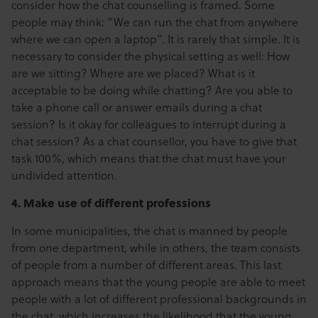
consider how the chat counselling is framed. Some
people may think: “We can run the chat from anywhere
where we can open a laptop”. It is rarely that simple. It is
necessary to consider the physical setting as well: How
are we sitting? Where are we placed? What is it
acceptable to be doing while chatting? Are you able to
take a phone call or answer emails during a chat
session? Is it okay for colleagues to interrupt during a
chat session? As a chat counsellor, you have to give that
task 100%, which means that the chat must have your
undivided attention.
4. Make use of different professions
In some municipalities, the chat is manned by people
from
one
department, while in others, the team consists
of people from a number of different areas. This last
approach means that the young people are able to meet
people with a lot of different professional backgrounds in
the chat, which increases the likelihood that the young