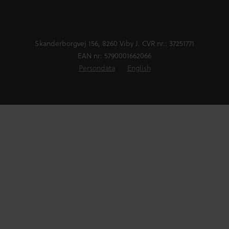
Skanderborgvej 156, 8260 Viby J. CVR nr.: 37251771
EAN nr: 5790001662066
Persondata
English