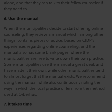
alone, and that they can talk to their fellow counselor if
they need to.
6. Use the manual
When the municipalities decide to start offering online
counseling, they recieve a manual which, among other
things, contains pieces of advice, based on CfDP’s
experiences regarding online counseling, and the
manual also has some blank pages, where the
municipalities are free to write down their own practice.
Some municipalities use the manual a great deal, and
have made it their own, while other municipalities tend
to almost forget that the manual exists. We recommend
using the manual, while also continuously noting the
ways in which the local practice differs from the method
used at Cyberhus.
7. It takes time