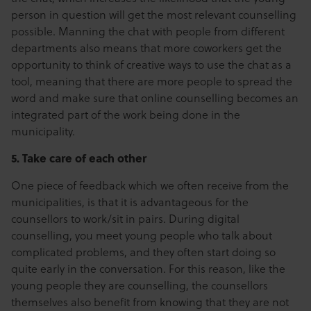
person in question will get the most relevant counselling
possible. Manning the chat with people from different
departments also means that more coworkers get the
opportunity to think of creative ways to use the chat as a
tool, meaning that there are more people to spread the
word and make sure that online counselling becomes an
integrated part of the work being done in the
municipality.
5. Take care of each other
One piece of feedback which we often receive from the
municipalities, is that it is advantageous for the
counsellors to work/sit in pairs. During digital
counselling, you meet young people who talk about
complicated problems, and they often start doing so
quite early in the conversation. For this reason, like the
young people they are counselling, the counsellors
themselves also benefit from knowing that they are not