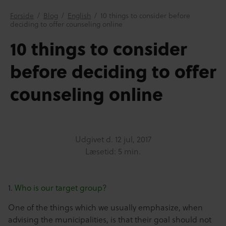
Forside
/
Blog
/
English
/
10 things to consider before
deciding to offer counseling online
10 things to consider
before deciding to offer
counseling online
Udgivet d.
12 jul, 2017
Læsetid: 5 min.
1.
Who is our target group?
One of the things which we usually emphasize, when
advising the municipalities, is that their goal should not