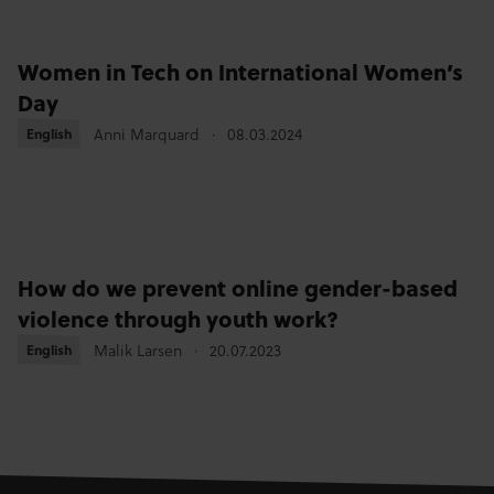
Women in Tech on International Women’s
Day
English
English
Anni Marquard
08.03.2024
How do we prevent online gender-based
violence through youth work?
English
English
Malik Larsen
20.07.2023