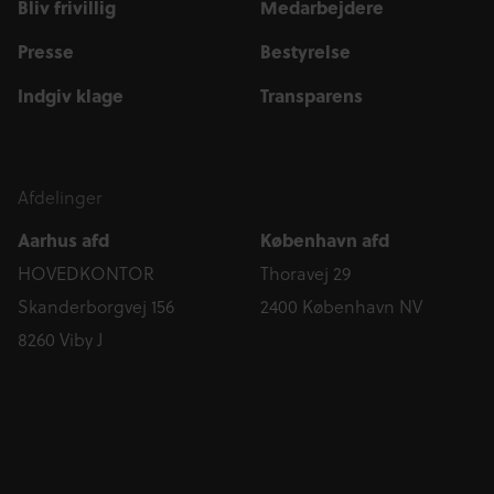
Bliv frivillig
Medarbejdere
Presse
Bestyrelse
Indgiv klage
Transparens
Afdelinger
Aarhus afd
København afd
HOVEDKONTOR
Thoravej 29
Skanderborgvej 156
2400 København NV
8260 Viby J