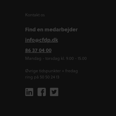
Kontakt os
Find en medarbejder
info@cfdp.dk
86 37 04 00
Mandag - torsdag kl. 9.00 - 15.00
Øvrige tidspunkter + fredag
ring på 50 50 24 13