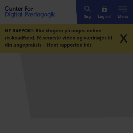
Søg
Log ind
Menu
NY RAPPORT: Bliv klogere på unges online
risikoadfærd.
Få seneste viden og værktøjer til
din ungepraksis –
Hent rapporten hér