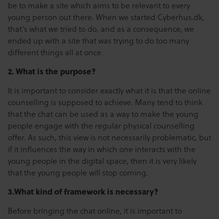
be to make a site which aims to be relevant to every
young person out there. When we started Cyberhus.dk,
that’s what we tried to do, and as a consequence, we
ended up with a site that was trying to do too many
different things all at once.
2.
What is the purpose?
It is important to consider exactly what it is that the online
counselling is supposed to achieve. Many tend to think
that the chat can be used as a way to make the young
people engage with the regular physical counselling
offer. As such, this view is not necessarily problematic, but
if it influences the way in which one interacts with the
young people in the digital space, then it is very likely
that the young people will stop coming.
3.What kind of framework is necessary?
Before bringing the chat online, it is important to