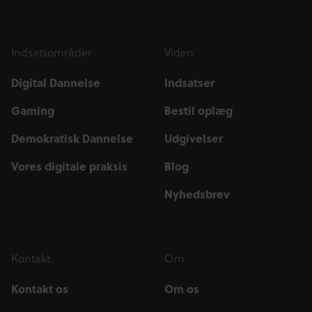
Indsatsområder
Viden
Digital Dannelse
Indsatser
Gaming
Bestil oplæg
Demokratisk Dannelse
Udgivelser
Vores digitale praksis
Blog
Nyhedsbrev
Kontakt
Om
Kontakt os
Om os