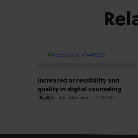
Rel
Increased accessibility and
quality in digital counseling
Anni Marquard
28.03.2024
English
English