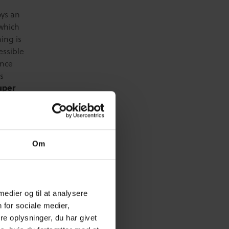
oys an
 which
ing is
essible
ence
is
uper
for
s’
people.
of
Om
work,
rse is
y
se
 medier og til at analysere
ete.
 for sociale medier,
 tools
e oplysninger, du har givet
ms. New