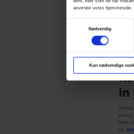
dem, eller som de har indsaml
(perhap
anvende vores hjemmeside.
meanwh
consis
Samtykkevalg
complet
Nødvendig
test, a
may kn
mp4="h
kurser
Kun nødvendige cook
Re
in
Taking
young 
their a
on:
ku