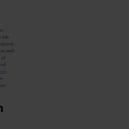
us
m Job
explore
 as well
 of
and
ore
we
er.
m