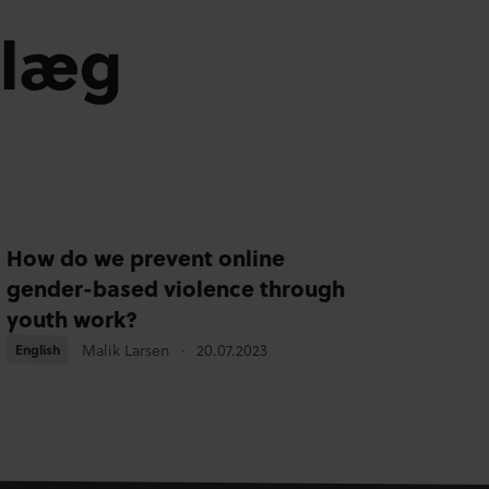
dlæg
How do we prevent online
gender-based violence through
youth work?
Malik Larsen
20.07.2023
English
English