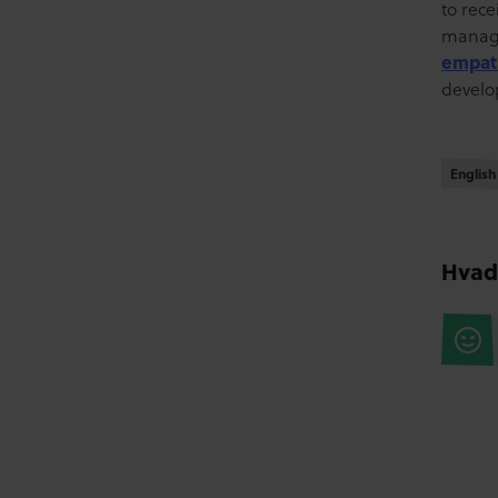
to rec
manag
empath
develo
English
English
Hvad