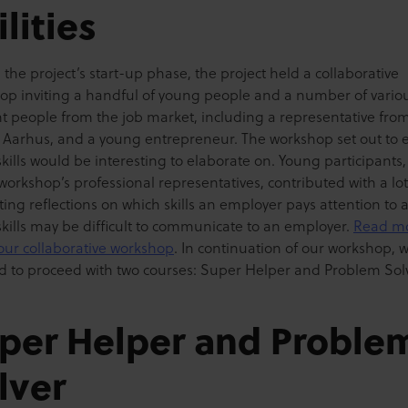
ilities
the project’s start-up phase, the project held a collaborative
op inviting a handful of young people and a number of vario
nt people from the job market, including a representative fro
 Aarhus, and a young entrepreneur. The workshop set out to 
kills would be interesting to elaborate on. Young participants,
workshop’s professional representatives, contributed with a lot
ting reflections on which skills an employer pays attention to 
skills may be difficult to communicate to an employer.
Read m
our collaborative workshop
. In continuation of our workshop, 
d to proceed with two courses: Super Helper and Problem Solv
per Helper and Proble
lver