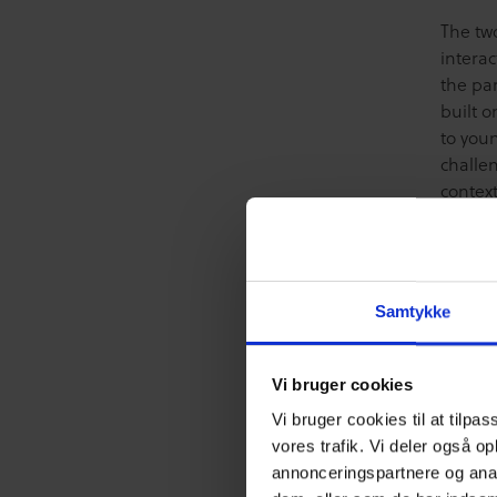
The tw
interac
the par
built o
to you
challen
context
Helper
instanc
group 
We argu
Samtykke
ways, c
even th
to str
Vi bruger cookies
making
Vi bruger cookies til at tilpas
consist
vores trafik. Vi deler også o
The Pr
annonceringspartnere og anal
that ma