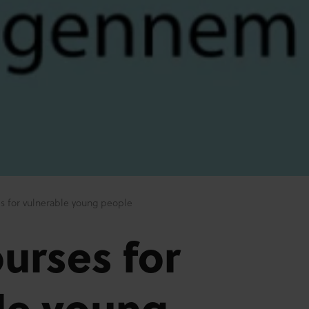
s for vulnerable young people
urses for
le young