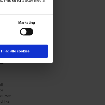
s, hvis du fortsætter med at
active,
 course
ice
Marketing
pant
Tillad alle cookies
e
ll
or
Courses
d like