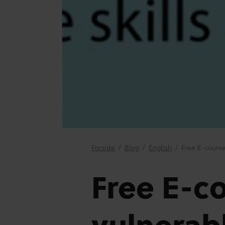
Forside
/
Blog
/
English
/
Free E-course
Free E-co
vulnerab