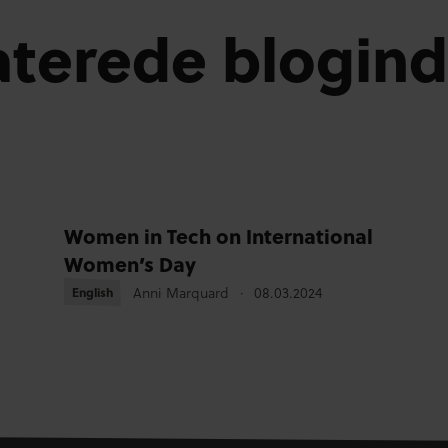
aterede blogin
Women in Tech on International
Women’s Day
Anni Marquard
08.03.2024
English
English