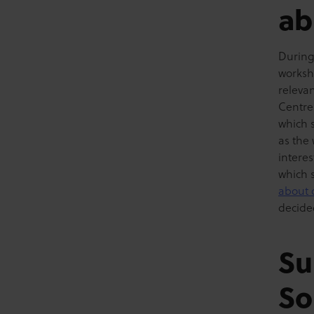
ab
During 
worksh
releva
Centre
which s
as the 
interes
which 
about 
decide
Su
So