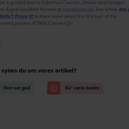
eive a guided tour in Cyberhus Courses, please email project
er Signe Sandfeld Hansen @
signe@cfdp.dk
. See article
Are 
etic? Prove it!
to learn more about the first part of the
pment process of Skills Connect.]]>
 synes du om vores artikel?
Den var god
Ku’ være bedre