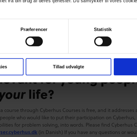
et fra din brug af deres tjenester. Du samtykker til vores cookie
s) concepts will be introduced, such as being proactive and re
ile focusing on people’s success stories. The Problem Solver
ts of 3 modules, each taking approximately 15-20 minutes to
e. Finally, the participant will have to complete a multiple cho
Præferencer
Statistik
nswering questions based on different cases which the partici
ow from daily life. [video width="876" height="612"
ttps://cfdp.dk/wp-content/uploads/2016/06/screencast-af-
.mp4"][/video]
ies
Tillad udvalgte
levant for young peopl
your
life?
 a course through Cyberhus Courses is free, and it addresses a
people who would like to put their participation on Cyberhus, 
bilities for problem solving, into words. Please find Cyberhus 
rser.cyberhus.dk
(in Danish) If you have any questions or woul