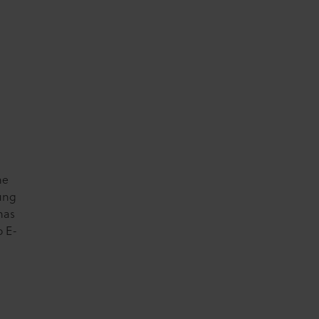
he
oung
has
o E-