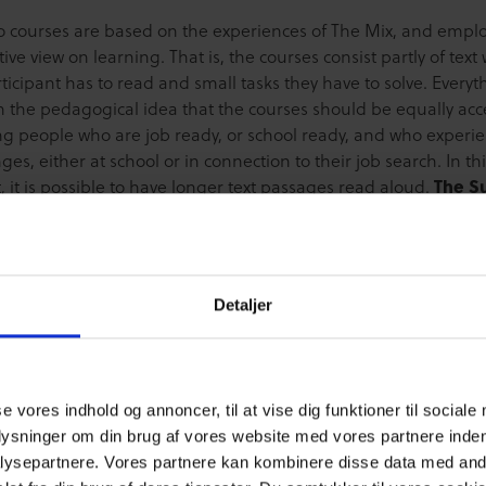
o courses are based on the experiences of The Mix, and empl
tive view on learning. That is, the courses consist partly of text
ticipant has to read and small tasks they have to solve. Everyth
n the pedagogical idea that the courses should be equally acc
ng people who are job ready, or school ready, and who experi
ges, either at school or in connection to their job search. In th
, it is possible to have longer text passages read aloud.
The S
 course
is based on a person’s participation on Cyberhus.dk, 
e writing a comment, giving a like, or participating in Cyberhu
chat; actions that may prove to be a big help for other young 
e that young people’s participation on Cyberhus.dk, in a lot 
Detaljer
ontains many of the same qualifications present in voluntary 
ough online activity may be less visible. So, the aim of the cou
engthen young people’s understanding of how they are alread
 a difference for other young people. The Super Helper cour
se vores indhold og annoncer, til at vise dig funktioner til sociale
s of 1 module, and it takes approximately 20 minutes to compl
plysninger om din brug af vores website med vores partnere inden
oblem Solver course
focuses on giving young people a set of
ysepartnere. Vores partnere kan kombinere disse data med andr
y assist them in strengthening their abilities to solve proble