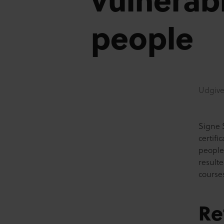
people
Udgive
Signe 
certif
people
result
course
Re