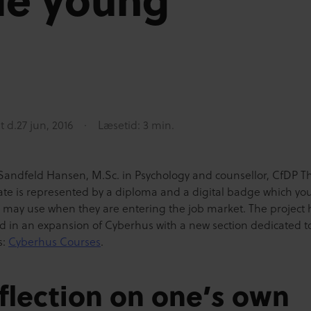
t d.
27 jun, 2016
Læsetid: 3 min.
Sandfeld Hansen, M.Sc. in Psychology and counsellor, CfDP T
icate is represented by a diploma and a digital badge which y
 may use when they are entering the job market. The project 
ed in an expansion of Cyberhus with a new section dedicated t
s:
Cyberhus Courses
.
flection on one’s own