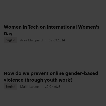
Women in Tech on International Women’s
Day
Anni Marquard
08.03.2024
English
English
How do we prevent online gender-based
violence through youth work?
Malik Larsen
20.07.2023
English
English