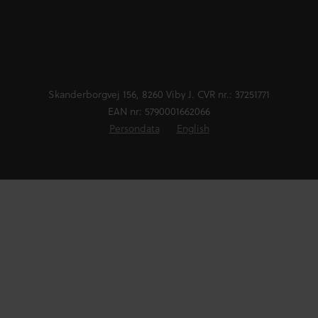
Skanderborgvej 156, 8260 Viby J. CVR nr.: 37251771
EAN nr: 5790001662066
Persondata
English