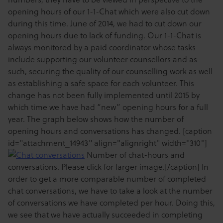
opening hours of our 1-1-Chat which were also cut down
during this time. June of 2014, we had to cut down our
opening hours due to lack of funding. Our 1-1-Chat is
always monitored by a paid coordinator whose tasks
include supporting our volunteer counsellors and as
such, securing the quality of our counselling work as well
as establishing a safe space for each volunteer. This
change has not been fully implemented until 2015 by
which time we have had “new” opening hours for a full
year. The graph below shows how the number of
opening hours and conversations has changed. [caption
id="attachment_14943" align="alignright" width="310"]
Number of chat-hours and
conversations. Please click for larger image.[/caption] In
order to get a more comparable number of completed
chat conversations, we have to take a look at the number
of conversations we have completed per hour. Doing this,
we see that we have actually succeeded in completing