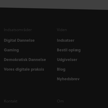
Indsatsområder
Viden
Digital Dannelse
Indsatser
Gaming
Bestil oplæg
Demokratisk Dannelse
Udgivelser
Vores digitale praksis
Blog
Nyhedsbrev
Kontakt
Om