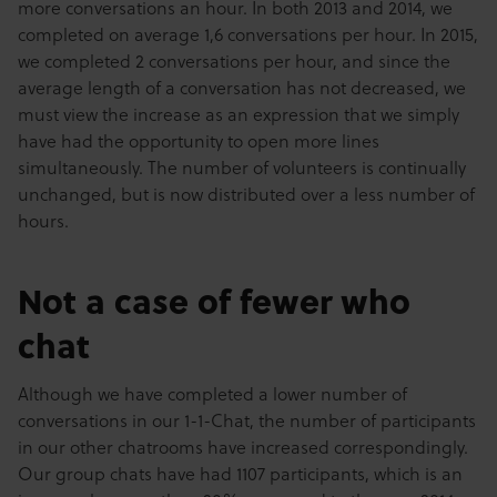
more conversations an hour. In both 2013 and 2014, we
completed on average 1,6 conversations per hour. In 2015,
we completed 2 conversations per hour, and since the
average length of a conversation has not decreased, we
must view the increase as an expression that we simply
have had the opportunity to open more lines
simultaneously. The number of volunteers is continually
unchanged, but is now distributed over a less number of
hours.
Not a case of fewer who
chat
Although we have completed a lower number of
conversations in our 1-1-Chat, the number of participants
in our other chatrooms have increased correspondingly.
Our group chats have had 1107 participants, which is an