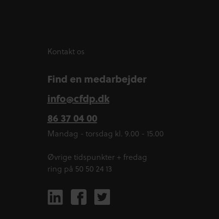
Kontakt os
Find en medarbejder
info@cfdp.dk
86 37 04 00
Mandag - torsdag kl. 9.00 - 15.00
Øvrige tidspunkter + fredag
ring på 50 50 24 13