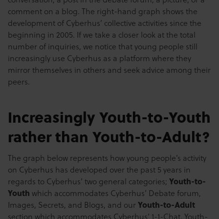
comment on a blog. The right-hand graph shows the
development of Cyberhus’ collective activities since the
beginning in 2005. If we take a closer look at the total
number of inquiries, we notice that young people still
increasingly use Cyberhus as a platform where they
mirror themselves in others and seek advice among their
peers.
Increasingly Youth-to-Youth
rather than Youth-to-Adult?
The graph below represents how young people’s activity
on Cyberhus has developed over the past 5 years in
regards to Cyberhus’ two general categories;
Youth-to-
Youth
which accommodates Cyberhus’ Debate forum,
Images, Secrets, and Blogs, and our
Youth-to-Adult
section which accommodates Cyberhus’ 1-1-Chat, Youth-