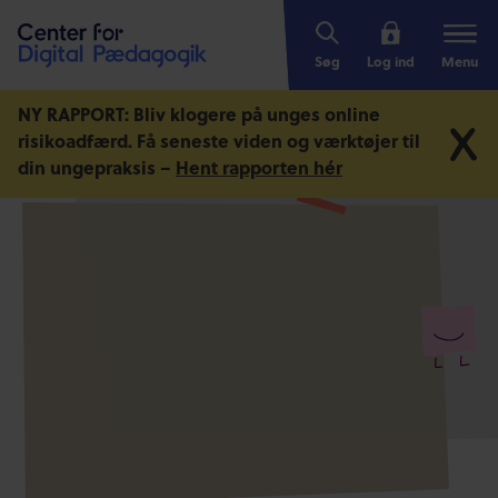
Søg
Log ind
Menu
NY RAPPORT: Bliv klogere på unges online
risikoadfærd.
Få seneste viden og værktøjer til
din ungepraksis –
Hent rapporten hér