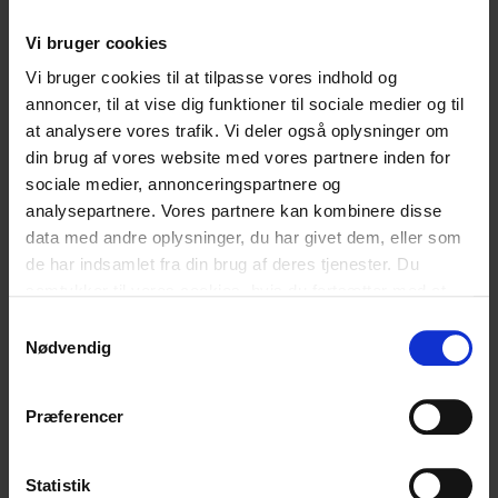
the year where we created a foundation to building our
strived for bridge between Cyberhus’ several volunteers,
Vi bruger cookies
and municipal initiatives targeting children and young
Vi bruger cookies til at tilpasse vores indhold og
people. This is a development we will follow closely in
annoncer, til at vise dig funktioner til sociale medier og til
2016, by which we will also see the municipalities of
at analysere vores trafik. Vi deler også oplysninger om
Ringkøbing-Skjern and Aarhus open their own chat on
din brug af vores website med vores partnere inden for
Cyberhus. If you would like more information on
sociale medier, annonceringspartnere og
Cyberhus’ chat-collaboration with municipalities in
analysepartnere. Vores partnere kan kombinere disse
Denmark, please contact head of centre, Anni Marquard,
data med andre oplysninger, du har givet dem, eller som
anni@cfdp.dk
.]]>
de har indsamlet fra din brug af deres tjenester. Du
samtykker til vores cookies, hvis du fortsætter med at
anvende vores hjemmeside.
Samtykkevalg
English
English
Nødvendig
Præferencer
Hvad synes du om vores artikel?
Statistik
Den var god
Ku’ være bedre