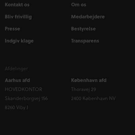
Kontakt os
Om os
Bliv frivillig
Medarbejdere
Presse
Bestyrelse
Indgiv klage
Transparens
Afdelinger
Aarhus afd
København afd
HOVEDKONTOR
Thoravej 29
Skanderborgvej 156
2400 København NV
8260 Viby J