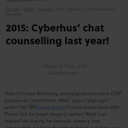
Forside
/
Blog
/
English
/
2015: Cyberhus’ chat counselling
last year!
2015: Cyberhus’ chat
counselling last year!
Udgivet d.
01 apr, 2016
Læsetid: 4 min.
Niels-Christian Bilenberg, pedagogical consultant, CfDP
[caption id="attachment_14942" align="alignright"
width="310"]
Overall activity since 2005.
Please click for larger image.[/caption] What is an
inquiry? An inquiry, for example, covers a chat
conversation, a post in the debate forum, a picture, or a