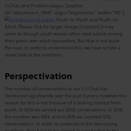
inChat, and Problem pages. [caption
id="attachment_14941" align="aligncenter" width="310"]
Youth-to-Youth and Youth-to-
Adult. Please click for larger image.[/caption] It may
seem as though youth would rather seek advice among
their peers over adult counsellors. But that is not quite
the case. In order to understand this, we have to take a
closer look at the numbers.
Perspectivation
The number of conversations in our 1-1-Chat has
decreased significantly over the past 3 years, however the
reason for this is not because of a lacking interest from
youth. In 2013 we carried out 2002 conversations. In 2014,
the number was 1503, and in 2015 we counted 1252
conversations. In order to understand the decreasing
numbers, they have to be viewed in perspective to the