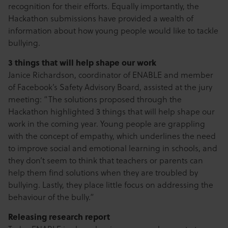
recognition for their efforts. Equally importantly, the
Hackathon submissions have provided a wealth of
information about how young people would like to tackle
bullying.
3 things that will help shape our work
Janice Richardson, coordinator of ENABLE and member
of Facebook’s Safety Advisory Board, assisted at the jury
meeting: “The solutions proposed through the
Hackathon highlighted 3 things that will help shape our
work in the coming year. Young people are grappling
with the concept of empathy, which underlines the need
to improve social and emotional learning in schools, and
they don’t seem to think that teachers or parents can
help them find solutions when they are troubled by
bullying. Lastly, they place little focus on addressing the
behaviour of the bully.”
Releasing research report