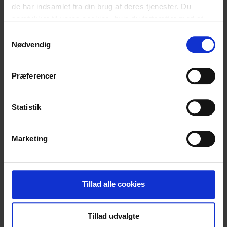
de har indsamlet fra din brug af deres tjenester. Du
samtykker til vores cookies, hvis du fortsætter med at
anvende vores hjemmeside.
Samtykkevalg
Nødvendig
Relaterede
Præferencer
blogindlæg
Statistik
Marketing
Tillad alle cookies
Tillad udvalgte