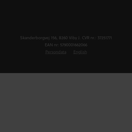
Skanderborgvej 156, 8260 Viby J. CVR nr.: 37251771
EAN nr: 5790001662066
Persondata
English