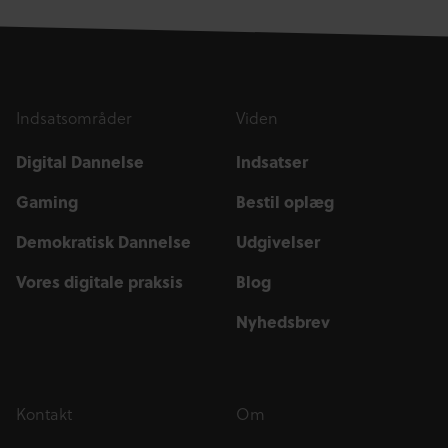
Indsatsområder
Viden
Digital Dannelse
Indsatser
Gaming
Bestil oplæg
Demokratisk Dannelse
Udgivelser
Vores digitale praksis
Blog
Nyhedsbrev
Kontakt
Om