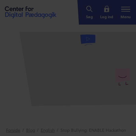
Søg
Log ind
Menu
Forside
/
Blog
/
English
/
Stop Bullying: ENABLE Hackathon