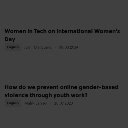
Women in Tech on International Women’s
Day
English
English
Anni Marquard
08.03.2024
How do we prevent online gender-based
violence through youth work?
English
English
Malik Larsen
20.07.2023