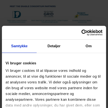
Samtykke
Detaljer
Om
]]>
Vi bruger cookies
Vi bruger cookies til at tilpasse vores indhold og
English
English
annoncer, til at vise dig funktioner til sociale medier og til
at analysere vores trafik. Vi deler også oplysninger om
din brug af vores website med vores partnere inden for
Hvad synes du om vores artikel?
sociale medier, annonceringspartnere og
analysepartnere. Vores partnere kan kombinere disse
data med andre oplysninger, du har givet dem, eller som
Den var god
Ku’ være bedre