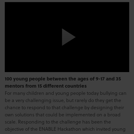
100 young people between the ages of 9-17 and 35
mentors from 15 different countries
For many children and young people today bullying can
be a very challenging issue, but rarely do they get the
chance to respond to that challenge by designing their
own solutions that could be implemented on a broad
scale. Responding to the challenge has been the
objective of the ENABLE Hackathon which invited young