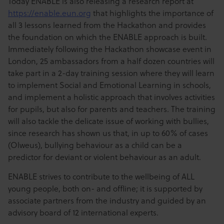
Today ENABLE is also releasing a research report at
https://enable.eun.org
that highlights the importance of
all 3 lessons learned from the Hackathon and provides
the foundation on which the ENABLE approach is built.
Immediately following the Hackathon showcase event in
London, 25 ambassadors from a half dozen countries will
take part in a 2-day training session where they will learn
to implement Social and Emotional Learning in schools,
and implement a holistic approach that involves activities
for pupils, but also for parents and teachers. The training
will also tackle the delicate issue of working with bullies,
since research has shown us that, in up to 60% of cases
(Olweus), bullying behaviour as a child can be a
predictor for deviant or violent behaviour as an adult.
ENABLE strives to contribute to the wellbeing of ALL
young people, both on- and offline; it is supported by
associate partners from the industry and guided by an
advisory board of 12 international experts.