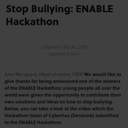
Stop Bullying: ENABLE
Hackathon
Udgivet d.
06 okt, 2015
Læsetid: 3 min.
We would like to
Anni Marquard, Head of centre, CfDP
give thanks for being announced one of the winners
of the ENABLE Hackathon; young people all over the
world were given the opportunity to contribute their
own solutions and ideas on how to stop bullying.
Below, you can take a look at the video which the
Hackathon-team of Cyberhus (Denmark) submitted
to the ENABLE Hackathon: