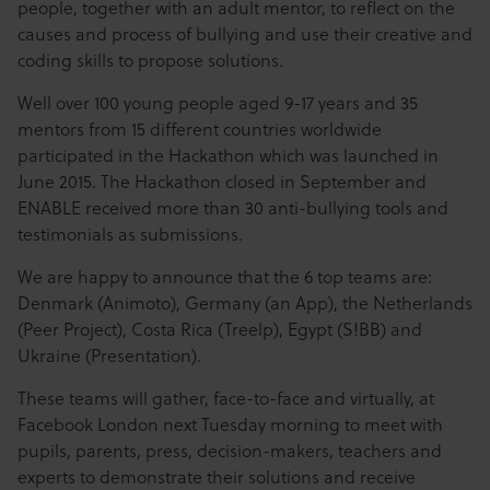
people, together with an adult mentor, to reflect on the
causes and process of bullying and use their creative and
coding skills to propose solutions.
Well over 100 young people aged 9-17 years and 35
mentors from 15 different countries worldwide
participated in the Hackathon which was launched in
June 2015. The Hackathon closed in September and
ENABLE received more than 30 anti-bullying tools and
testimonials as submissions.
We are happy to announce that the 6 top teams are:
Denmark (Animoto), Germany (an App), the Netherlands
(Peer Project), Costa Rica (Treelp), Egypt (S!BB) and
Ukraine (Presentation).
These teams will gather, face-to-face and virtually, at
Facebook London next Tuesday morning to meet with
pupils, parents, press, decision-makers, teachers and
experts to demonstrate their solutions and receive