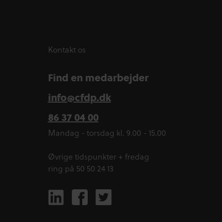
Kontakt os
Find en medarbejder
info@cfdp.dk
86 37 04 00
Mandag - torsdag kl. 9.00 - 15.00
Øvrige tidspunkter + fredag
ring på 50 50 24 13