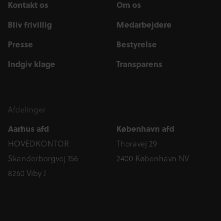
Kontakt os
Om os
Bliv frivillig
Medarbejdere
Presse
Bestyrelse
Indgiv klage
Transparens
Afdelinger
Aarhus afd
København afd
HOVEDKONTOR
Thoravej 29
Skanderborgvej 156
2400 København NV
8260 Viby J